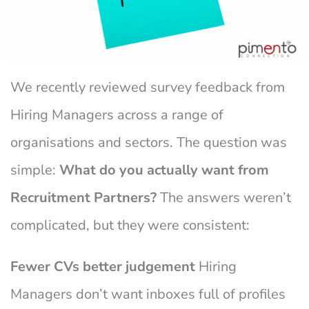
We recently reviewed survey feedback from
Hiring Managers across a range of
organisations and sectors. The question was
simple:
What do you actually want from
Recruitment Partners?
The answers weren’t
complicated, but they were consistent:
Fewer CVs better judgement
Hiring
Managers don’t want inboxes full of profiles