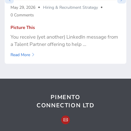
May 29, 2026
Hiring & Recruitment Strategy
0 Comments
Picture This
You receive (yet another) LinkedIn message from
a Talent Partner offering to help ...
Read More
PIMENTO
CONNECTION LTD