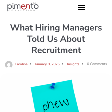
What Hiring Managers
Told Us About
Recruitment
0 Comments
Caroline
January 8, 2026
Insights