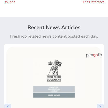
Routine
The Difference
Recent News Articles
Fresh job related news content posted each day.