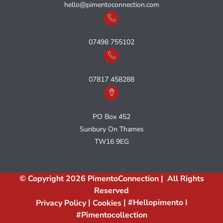
hello@pimentoconnection.com
07498 755102
07817 458288
PO Box 452
Sunbury On Thames
TW16 9EG
© Copyright 2026 PimentoConnection | All Rights
Reserved
|
| #hellopimento I
Privacy Policy
Cookies
#pimentocollection