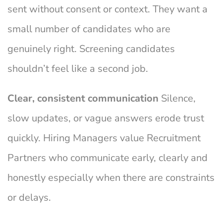
sent without consent or context. They want a
small number of candidates who are
genuinely right. Screening candidates
shouldn’t feel like a second job.
Clear, consistent communication
Silence,
slow updates, or vague answers erode trust
quickly. Hiring Managers value Recruitment
Partners who communicate early, clearly and
honestly especially when there are constraints
or delays.