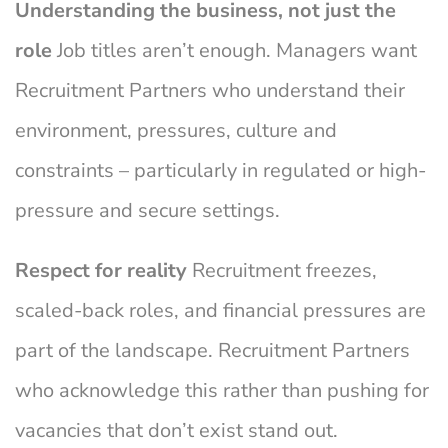
Understanding the business, not just the
role
Job titles aren’t enough. Managers want
Recruitment Partners who understand their
environment, pressures, culture and
constraints – particularly in regulated or high-
pressure and secure settings.
Respect for reality
Recruitment freezes,
scaled-back roles, and financial pressures are
part of the landscape. Recruitment Partners
who acknowledge this rather than pushing for
vacancies that don’t exist stand out.