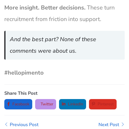
More insight. Better decisions.
These turn
recruitment from friction into support.
And the best part? None of these
comments were about us.
#hellopimento
Share This Post
Facebook
Twitter
LinkedIn
Pinterest
Previous Post
Next Post