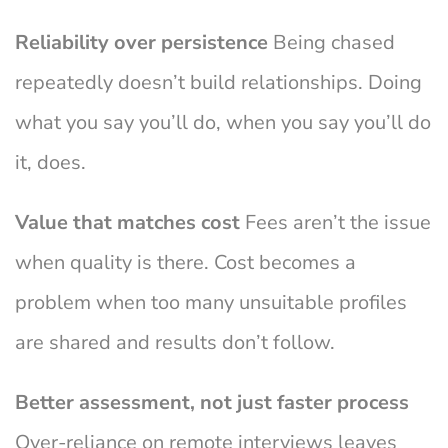
Reliability over persistence
Being chased
repeatedly doesn’t build relationships. Doing
what you say you’ll do, when you say you’ll do
it, does.
Value that matches cost
Fees aren’t the issue
when quality is there. Cost becomes a
problem when too many unsuitable profiles
are shared and results don’t follow.
Better assessment, not just faster process
Over-reliance on remote interviews leaves