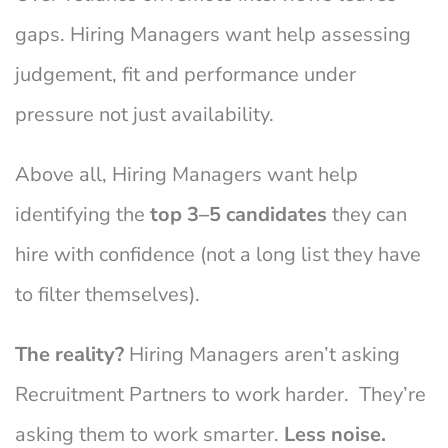
gaps. Hiring Managers want help assessing
judgement, fit and performance under
pressure not just availability.
Above all, Hiring Managers want help
identifying the
top 3–5 candidates
they can
hire with confidence (not a long list they have
to filter themselves).
The reality?
Hiring Managers aren’t asking
Recruitment Partners to work harder. They’re
asking them to work smarter.
Less noise.