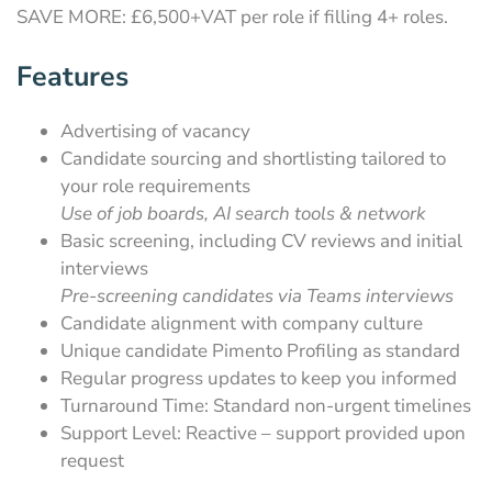
SAVE MORE: £6,500+VAT per role if filling 4+ roles.
Features
Advertising of vacancy
Candidate sourcing and shortlisting tailored to
your role requirements
Use of job boards, AI search tools & network
Basic screening, including CV reviews and initial
interviews
Pre-screening candidates via Teams interviews
Candidate alignment with company culture
Unique candidate Pimento Profiling as standard
Regular progress updates to keep you informed
Turnaround Time: Standard non-urgent timelines
Support Level: Reactive – support provided upon
request