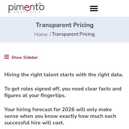
Transparent Pricing
Transparent Pricing
Home
Show Sidebar
Hiring the right talent starts with the right data.
To get roles signed off, you need clear facts and
figures at your fingertips.
Your hiring forecast for 2026 will only make
sense when you know exactly how much each
successful hire will cost.