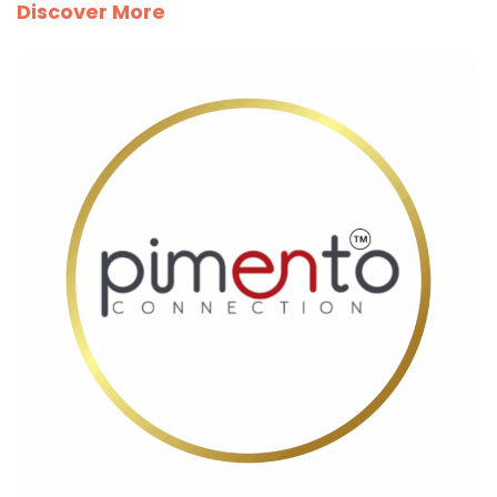
Discover More