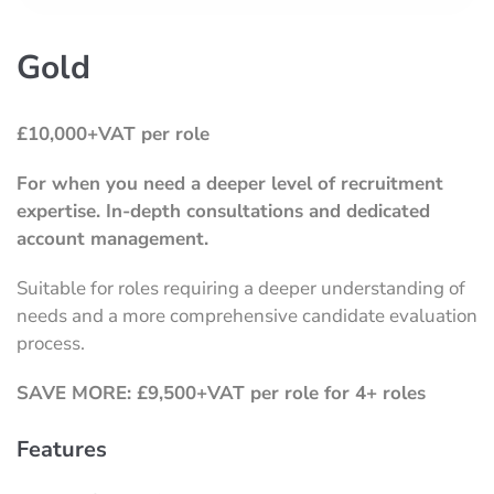
Gold
£10,000+VAT per role
For when you need a deeper level of recruitment
expertise.
In-depth consultations and dedicated
account management.
Suitable for roles requiring a deeper understanding of
needs and a more comprehensive candidate evaluation
process.
SAVE MORE: £9,500+VAT per role for 4+ roles
Features