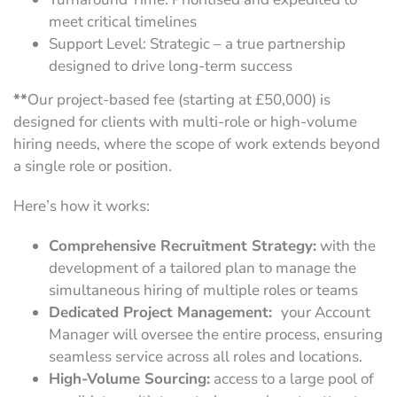
meet critical timelines
Support Level: Strategic – a true partnership
designed to drive long-term success
**
Our project-based fee (starting at £50,000) is
designed for clients with multi-role or high-volume
hiring needs, where the scope of work extends beyond
a single role or position.
Here’s how it works:
Comprehensive Recruitment Strategy:
with the
development of a tailored plan to manage the
simultaneous hiring of multiple roles or teams
Dedicated Project Management:
your Account
Manager will oversee the entire process, ensuring
seamless service across all roles and locations.
High-Volume Sourcing:
access to a large pool of