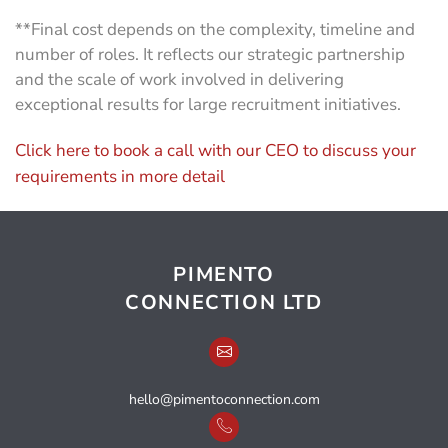
**Final cost depends on the complexity, timeline and
number of roles. It reflects our strategic partnership
and the scale of work involved in delivering
exceptional results for large recruitment initiatives.
Click here to book a call with our CEO to discuss your
requirements in more detail
PIMENTO
CONNECTION LTD
hello@pimentoconnection.com