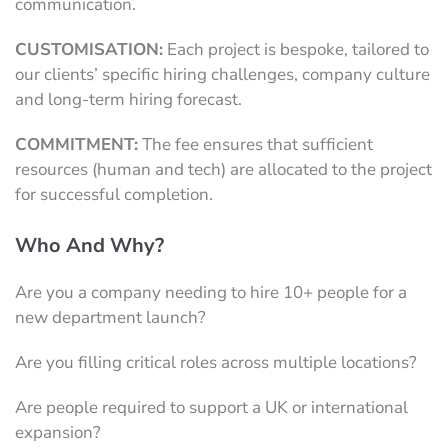
communication.
CUSTOMISATION:
Each project is bespoke, tailored to
our clients’ specific hiring challenges, company culture
and long-term hiring forecast.
COMMITMENT:
The fee ensures that sufficient
resources (human and tech) are allocated to the project
for successful completion.
Who And Why?
Are you a company needing to hire 10+ people for a
new department launch?
Are you filling critical roles across multiple locations?
Are people required to support a UK or international
expansion?