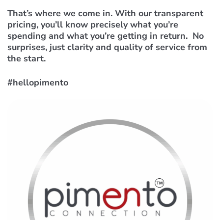
That’s where we come in. With our transparent
pricing, you’ll know precisely what you’re
spending and what you’re getting in return. No
surprises, just clarity and quality of service from
the start.
#hellopimento