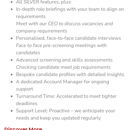
All SILVER features, plus:
In-depth role briefings with your team to align on
requirements
Meet with our CEO to discuss vacancies and
company requirements
Personalised, face-to-face candidate interviews
Face to face pre-screening meetings with
candidates
Advanced screening and skills assessments
Checking candidate meet job requirements
Bespoke candidate profiles with detailed insights
A dedicated Account Manager for ongoing
support
Turnaround Time: Accelerated to meet tighter
deadlines
Support Level: Proactive – we anticipate your
needs and keep you updated regularly
Discover More