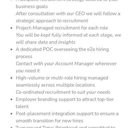
business goals
After consultation with our CEO we will follow a
strategic approach to recruitment
Project-Managed recruitment for each role
You will be kept fully informed at each stage, we
will share data and insights
A dedicated POC overseeing the e2e hiring
process
Contact with your Account Manager whenever
you need it
High-volume or multi-role hiring managed
seamlessly across multiple locations
Co-ordinated recruitment to suit your needs
Employer branding support to attract top-tier
talent
Post-placement integration support to ensure a
smooth transition for new hires
Turnaround Time: Prioritised and expedited to