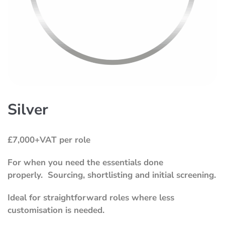
Silver
£7,000+VAT per role
For when you need the essentials done
properly.
Sourcing, shortlisting and initial screening.
Ideal for straightforward roles where less
customisation is needed.