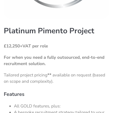
Platinum Pimento Project
£12,250+VAT per role
For when you need a fully outsourced, end-to-end
recruitment solution.
Tailored project pricing
**
available on request (based
on scope and complexity).
Features
All GOLD features, plus:
A bespoke recruitment strategy tailored to your