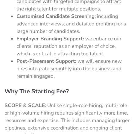
candidates with targeted campaigns to attract
the right talent for multiple positions.
Customised Candidate Screening:
including
advanced interviews, and detailed profiling for a
large number of candidates.
Employer Branding Support:
we enhance our
clients’ reputation as an employer of choice,
which is critical in attracting top talent.
Post-Placement Support:
we will ensure new
hires integrate smoothly into the business and
remain engaged.
Why The Starting Fee?
SCOPE & SCALE:
Unlike single-role hiring, multi-role
or high-volume hiring requires significantly more time,
resources and expertise. This includes managing larger
pipelines, extensive coordination and ongoing client