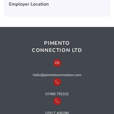
Employer Location
PIMENTO
CONNECTION LTD
hello@pimentoconnection.com
07498 755102
07817 458288