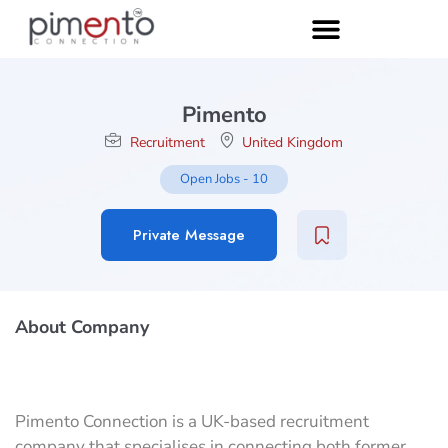
Pimento
Recruitment
United Kingdom
Open Jobs
-
10
Private Message
About Company
Pimento Connection is a UK-based recruitment
company that specialises in connecting both former