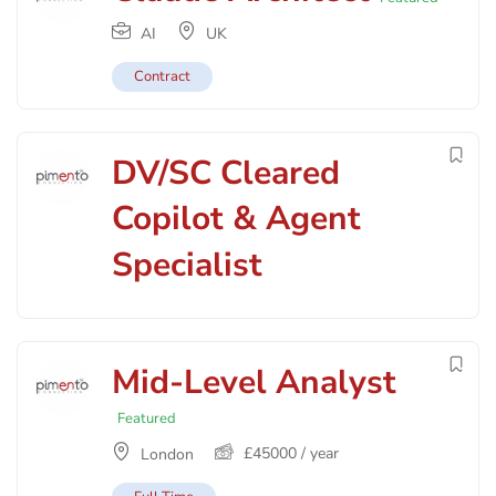
AI
UK
Contract
DV/SC Cleared
Copilot & Agent
Specialist
Mid-Level Analyst
Featured
£
45000
/ year
London