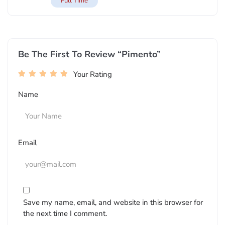
Full Time
Be The First To Review “Pimento”
Your Rating
Name
Email
Save my name, email, and website in this browser for
the next time I comment.