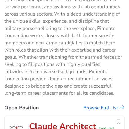
service personnel and civilians with job opportunities
across various sectors. With a deep understanding of
the unique skills, experience, and discipline that
military personnel bring to the workplace, Pimento
Connection works closely with both former service
members and non-army candidates to match them
with roles that align with their expertise and career
goals. Whether transitioning from the armed forces or
seeking to fill positions with highly qualified
individuals from diverse backgrounds, Pimento
Connection provides tailored recruitment services
designed to bridge the gap and create successful,
long-term career placements for all its candidates.
Open Position
Browse Full List
Claude Architect
Featured