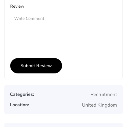
Review
Categories:
Recruitment
Location:
United Kingdom