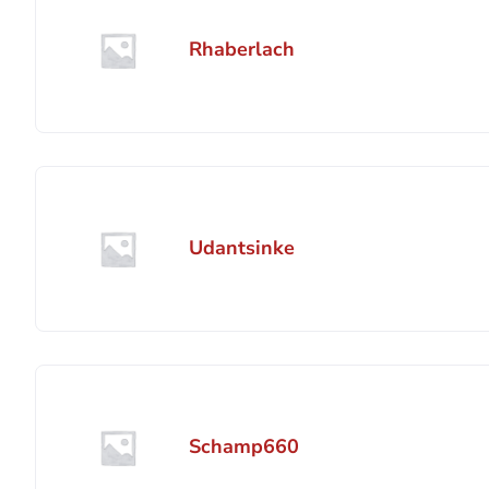
Rhaberlach
Udantsinke
Schamp660