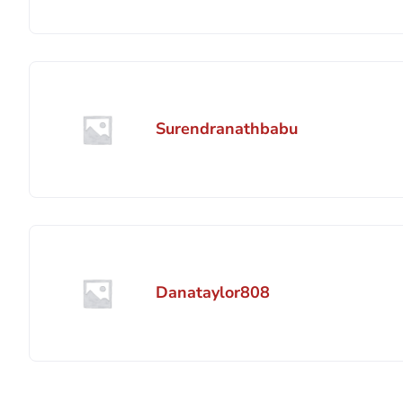
Surendranathbabu
Danataylor808