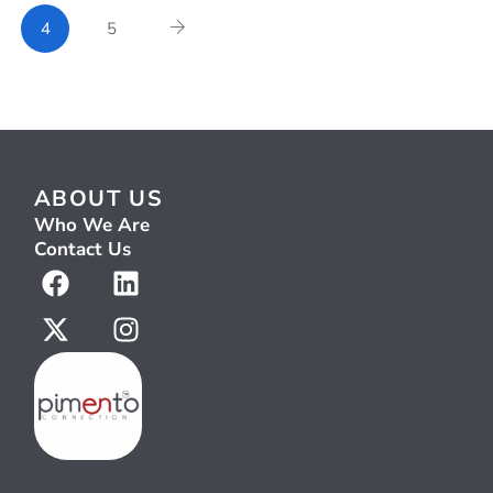
4
5
ABOUT US
Who We Are
Contact Us