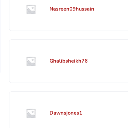
Nasreen09hussain
Ghalibsheikh76
Dawnsjones1