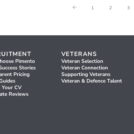
1
2
3
RUITMENT
VETERANS
hoose Pimento
Veteran Selection
Success Stories
Veteran Connection
arent Pricing
Supporting Veterans
 Guides
Veteran & Defence Talent
 Your CV
ate Reviews