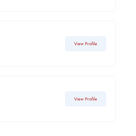
View Profile
View Profile