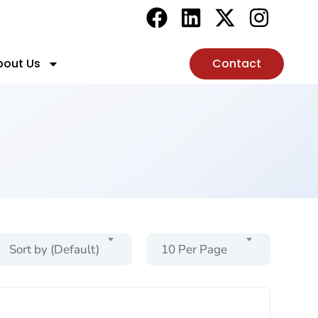
bout Us
Contact
Sort by (Default)
10 Per Page