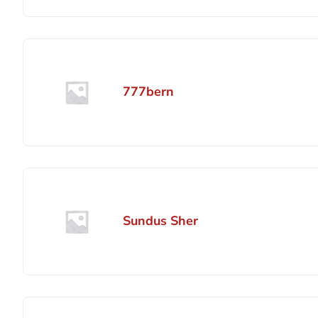
777bern
Sundus Sher