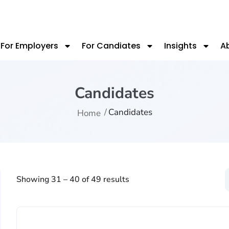
For Employers
For Candiates
Insights
A
Candidates
Candidates
Home
Showing
31
–
40
of 49 results