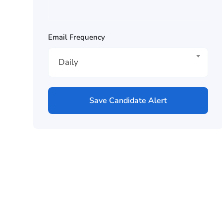
Email Frequency
Daily
Save Candidate Alert