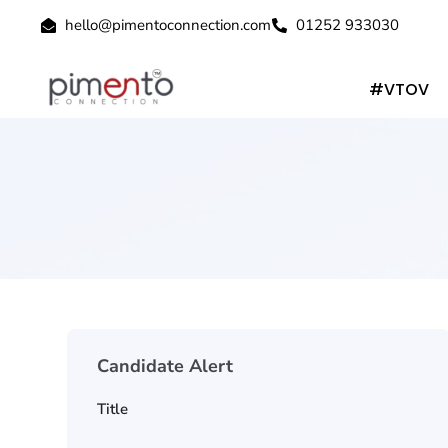
hello@pimentoconnection.com
01252 933030
#VTOV
Candidate Alert
Title