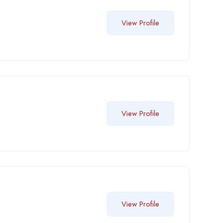
View Profile
View Profile
View Profile