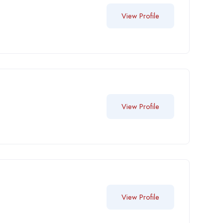
View Profile
View Profile
View Profile