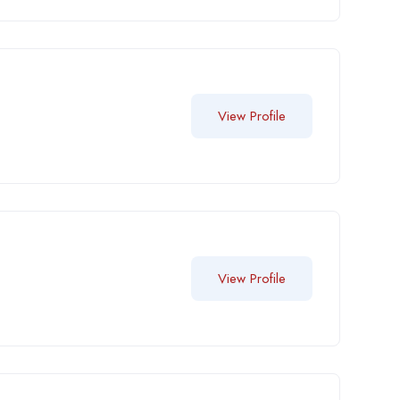
View Profile
View Profile