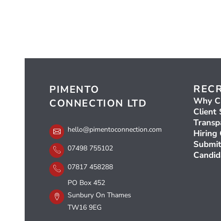
REC
PIMENTO
Why C
CONNECTION LTD
Client 
Transp
hello@pimentoconnection.com
Hiring
Submit
07498 755102
Candid
07817 458288
PO Box 452
Sunbury On Thames
TW16 9EG