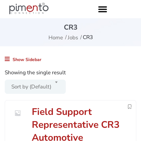
CR3
CR3
Home
Jobs
Show Sidebar
Showing the single result
Sort by (Default)
Field Support
Representative CR3
Automotive