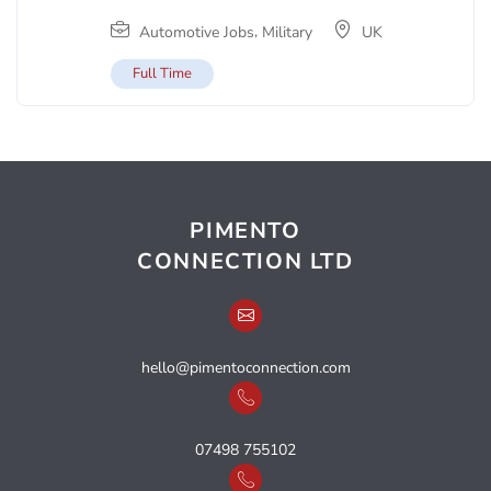
,
Automotive Jobs
Military
UK
Full Time
PIMENTO
CONNECTION LTD
hello@pimentoconnection.com
07498 755102